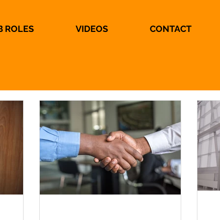
B ROLES
VIDEOS
CONTACT