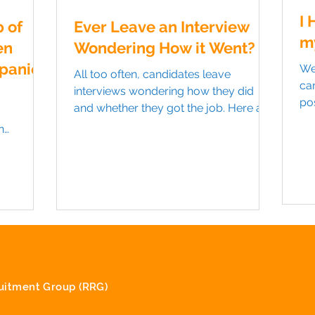
I 
 of
Ever Leave an Interview
m
en
Wondering How it Went?
panies
We
All too often, candidates leave
ca
interviews wondering how they did
pos
and whether they got the job. Here are
be 
a couple of tips to help you...
n
anting to
itment Group (RRG)