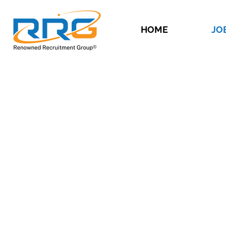
HOME
JO