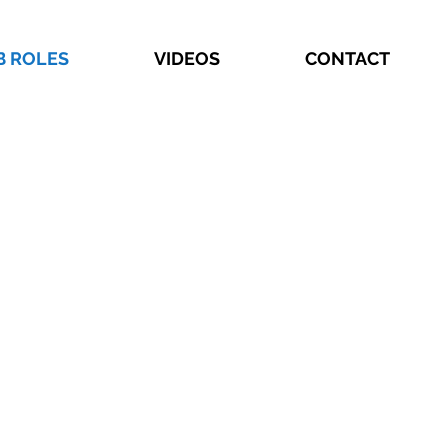
B ROLES
VIDEOS
CONTACT