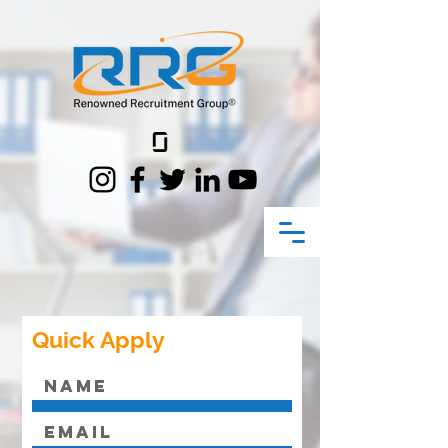
Quick Apply