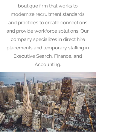
boutique firm that works to
modernize recruitment standards
and practices to create connections
and provide workforce solutions. Our
company specializes in direct hire
placements and temporary staffing in
Executive Search, Finance, and
Accounting.