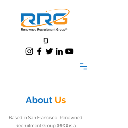
About
Us
Based in San Francisco, Renowned
Recruitment Group (RRG) is a