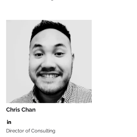
Chris Chan
Director of Consulting