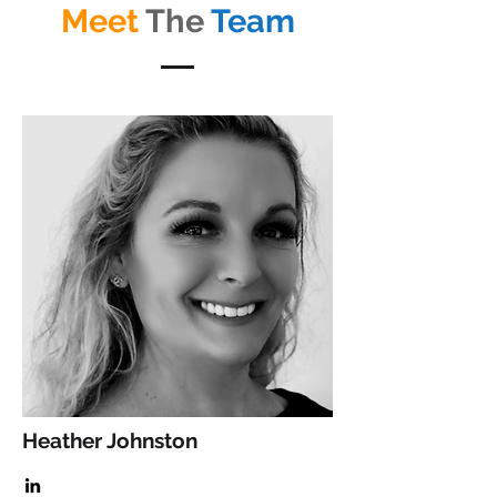
Meet
The
Team
Heather Johnston