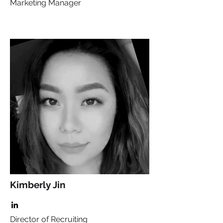
Marketing Manager
Kimberly Jin
Director of Recruiting