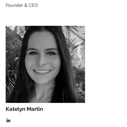
Founder & CEO
Katelyn Martin