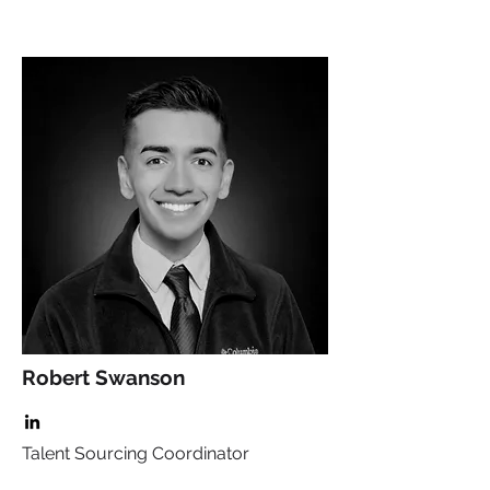
Robert Swanson
Talent Sourcing Coordinator