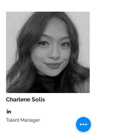
Charlene Solis
Talent Manager